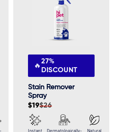
27%
🔥
DISCOUNT
Stain Remover
Spray
$19
$26
Sale
Regular
price
price
-
Instant
Dermatologically-
Natural