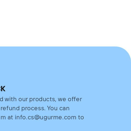
CK
ed with our products, we offer
e refund process. You can
eam at info.cs@ugurme.com to