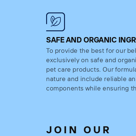
SAFE AND ORGANIC ING
To provide the best for our b
exclusively on safe and organi
pet care products. Our formul
nature and include reliable a
components while ensuring the
JOIN OUR