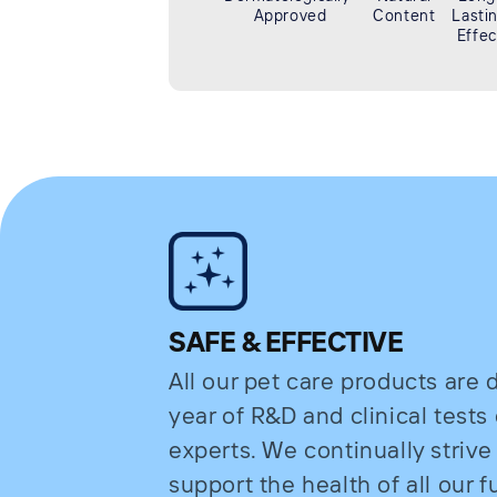
Approved
Content
Lasti
Effec
SAFE & EFFECTIVE
All our pet care products are
year of R&D and clinical test
experts. We continually strive
support the health of all our fu