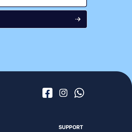
Facebook
Instagram
Whatsapp
SUPPORT