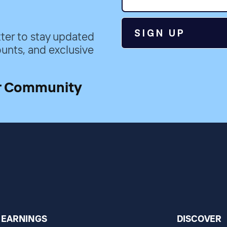
SIGN UP
ter to stay updated
unts, and exclusive
r Community
EARNINGS
DISCOVER