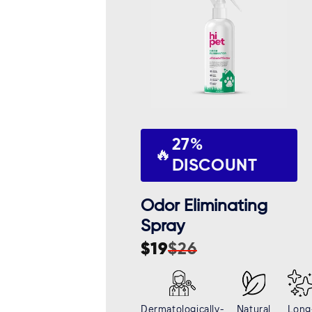
c
t
i
o
27%
n
🔥
DISCOUNT
:
Odor Eliminating
Spray
$19
$26
Sale
Regular
price
price
Dermatologically-
Natural
Long