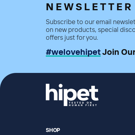
NEWSLETTER
Subscribe to our email newslet
on new products, special disco
offers just for you.
#welovehipet
Join Ou
SHOP