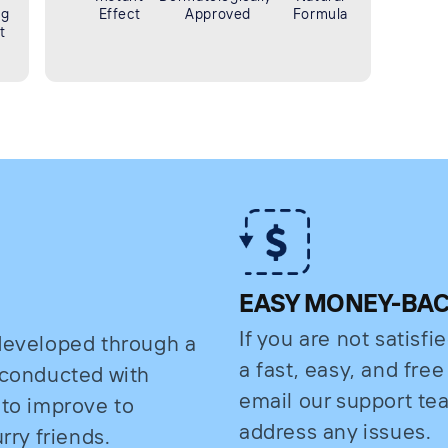
ng
Effect
Approved
Formula
t
EASY MONEY-BA
If you are not satisfi
 developed through a
a fast, easy, and fre
s conducted with
email our support t
 to improve to
address any issues.
rry friends.