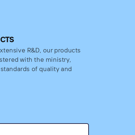
UCTS
xtensive R&D, our products
stered with the ministry,
 standards of quality and