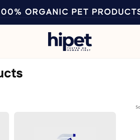
100% ORGANIC PET PRODUCT
ucts
So