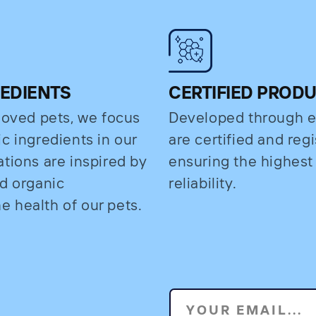
REDIENTS
CERTIFIED PROD
eloved pets, we focus
Developed through e
c ingredients in our
are certified and regi
ations are inspired by
ensuring the highest
nd organic
reliability.
 health of our pets.
YOUR EMAIL...