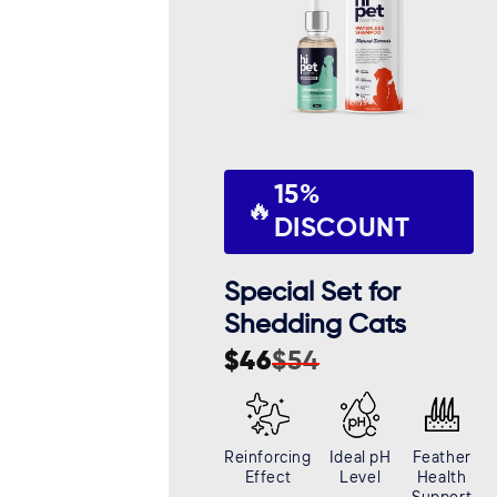
15%
🔥
DISCOUNT
Special Set for
Shedding Cats
$46
$54
Sale
Regular
price
price
Reinforcing
Ideal pH
Feather
Effect
Level
Health