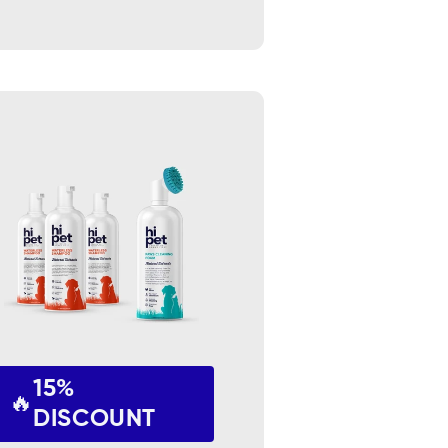
15%
🔥
DISCOUNT