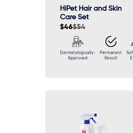
HiPet Hair and Skin
Care Set
$46
$54
Sale
Regular
price
price
Dermatologically-
Permanent
Sof
Approved
Result
E