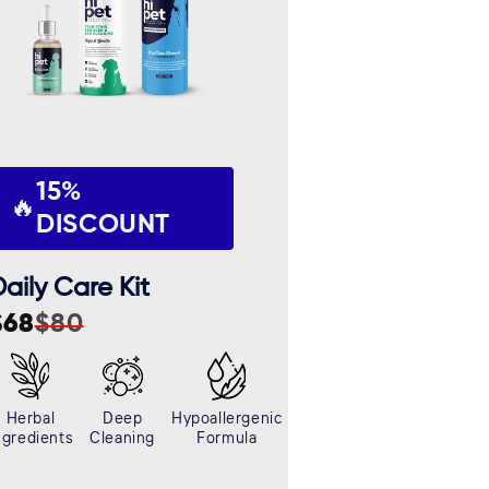
15%
🔥
DISCOUNT
aily Care Kit
$68
$80
ale
egular
rice
rice
Herbal
Deep
Hypoallergenic
ngredients
Cleaning
Formula