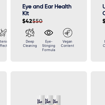
Eye and Ear Health
U
Kit
C
$42
$50
Sale
Regular
S
R
price
price
p
p
tening
Deep
Eye-
Vegan
ffect
Cleaning
Stinging
Content
C
Formula