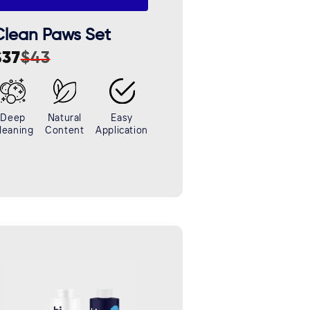
Clean Paws Set
$37
$43
ale
egular
rice
rice
Deep
Natural
Easy
leaning
Content
Application