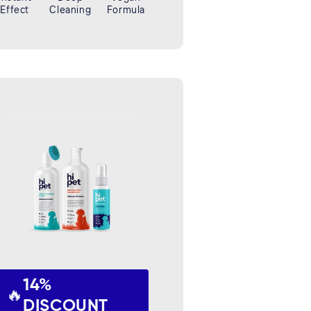
Effect
Cleaning
Formula
14%
🔥
DISCOUNT