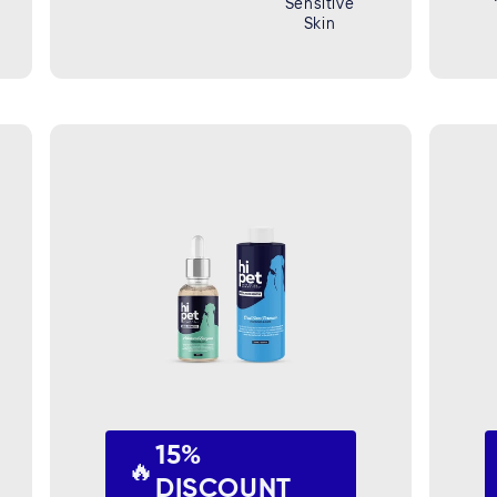
Sensitive
Skin
15%
🔥
DISCOUNT