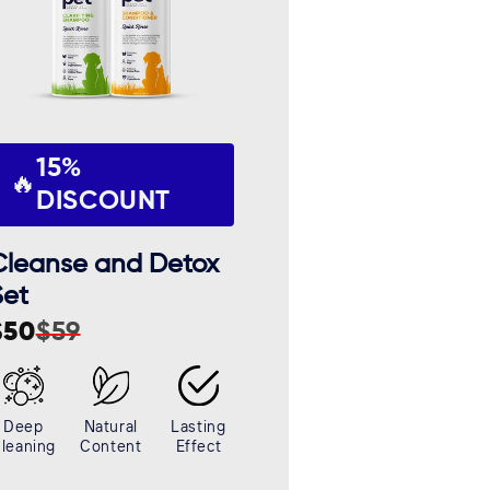
15%
🔥
DISCOUNT
Cleanse and Detox
Set
$50
$59
ale
egular
rice
rice
Deep
Natural
Lasting
leaning
Content
Effect