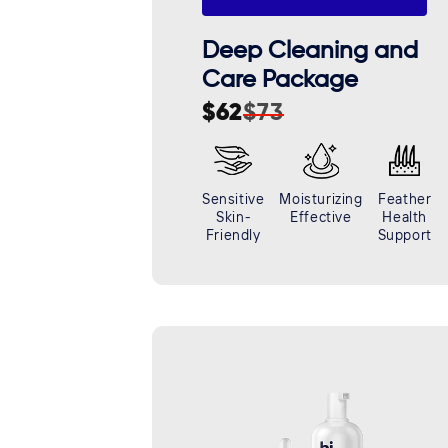
Deep Cleaning and
Care Package
$62
$73
Sale
Regular
price
price
Sensitive
Moisturizing
Feather
Skin-
Effective
Health
Friendly
Support