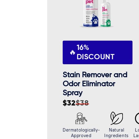
16%
🔥
DISCOUNT
Stain Remover and
Odor Eliminator
Spray
$32
$38
Sale
Regular
price
price
Dermatologically-
Natural
L
Approved
Ingredients
La