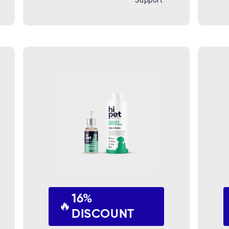
Support
16%
🔥
DISCOUNT