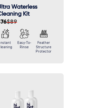
ltra Waterless
leaning Kit
$76
$89
ale
egular
rice
rice
Instant
Easy-To-
Feather
leaning
Rinse
Structure
Protector