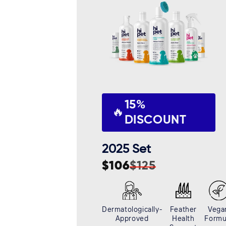
c
t
i
o
15%
n
🔥
DISCOUNT
:
2025 Set
$106
$125
Sale
Regular
price
price
Dermatologically-
Feather
Vega
Approved
Health
Formu