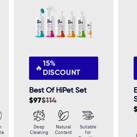
15%
🔥
DISCOUNT
Best Of HiPet Set
E
$97
$114
Sale
Regular
price
price
S
R
p
p
n
Deep
Natural
Suitable
la
Cleaning
Content
for