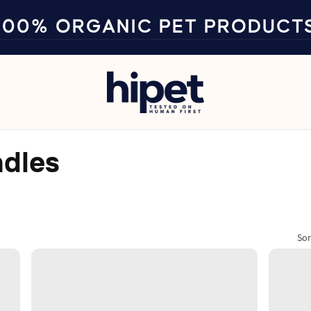
100% ORGANIC PET PRODUCT
ndles
Sor