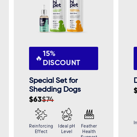
15%
🔥
DISCOUNT
Special Set for
D
Shedding Dogs
S
R
$63
$74
p
p
Sale
Regular
price
price
I
Reinforcing
Ideal pH
Feather
Effect
Level
Health