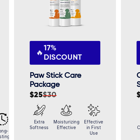
17%
🔥
DISCOUNT
Paw Stick Care
Package
$25
$30
Sale
Regular
S
R
price
price
p
p
Extra
Moisturizing
Effective
Softness
Effective
in First
C
ong-
Use
sting