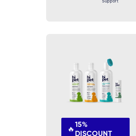
Support
15%
🔥
DISCOUNT