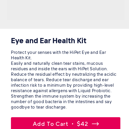
Eye and Ear Health Kit
Protect your senses with the HiPet Eye and Ear
Health Kit.
Easily and naturally clean tear stains, mucous
residues and inside the ears with HiPet Solution.
Reduce the residual effect by neutralizing the acidic
balance of tears. Reduce tear discharge and ear
infection risk to a minimum by providing high-level
resistance against allergens with Liquid Probiotic.
Strengthen the immune system by increasing the
number of good bacteria in the intestines and say
goodbye to tear discharge.
Add To Cart
$42