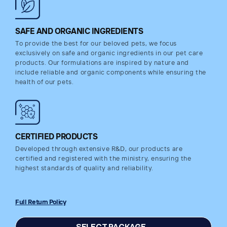
SAFE AND ORGANIC INGREDIENTS
To provide the best for our beloved pets, we focus
exclusively on safe and organic ingredients in our pet care
products. Our formulations are inspired by nature and
include reliable and organic components while ensuring the
health of our pets.
CERTIFIED PRODUCTS
Developed through extensive R&D, our products are
certified and registered with the ministry, ensuring the
highest standards of quality and reliability.
Full Return Policy