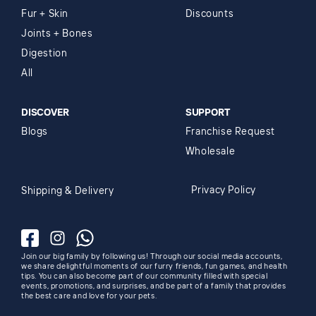
Fur + Skin
Discounts
Joints + Bones
Digestion
All
DISCOVER
SUPPORT
Blogs
Franchise Request
Wholesale
Privacy Policy
Shipping & Delivery
Facebook
Instagram
Whatsapp
Join our big family by following us! Through our social media accounts,
we share delightful moments of our furry friends, fun games, and health
tips. You can also become part of our community filled with special
events, promotions, and surprises, and be part of a family that provides
the best care and love for your pets.