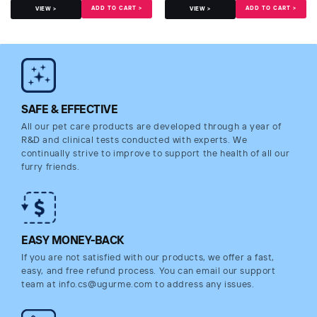
ADD TO CART >
ADD TO CART >
VIEW >
VIEW >
SAFE & EFFECTIVE
All our pet care products are developed through a year of
R&D and clinical tests conducted with experts. We
continually strive to improve to support the health of all our
furry friends.
EASY MONEY-BACK
If you are not satisfied with our products, we offer a fast,
easy, and free refund process. You can email our support
team at info.cs@ugurme.com to address any issues.