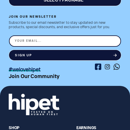
SELECT PACKAGE
JOIN OUR NEWSLETTER
Subscribe to our email newsletter to stay updated on new
products, special discounts, and exclusive offers just for you.
YOUR EMAIL...
SIGN UP
Facebook
Instagram
Whatsa
#welovehipet
Join Our Community
SHOP
EARNINGS