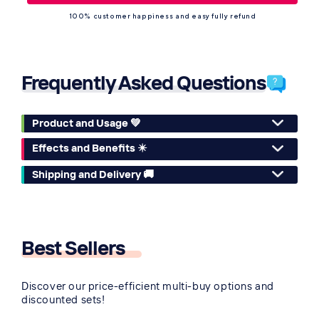
100% customer happiness and easy fully refund
Frequently Asked Questions
Product and Usage 💚
Effects and Benefits ✴️
Shipping and Delivery 🚚
Best Sellers
🔥
Discover our price-efficient multi-buy options and
discounted sets!