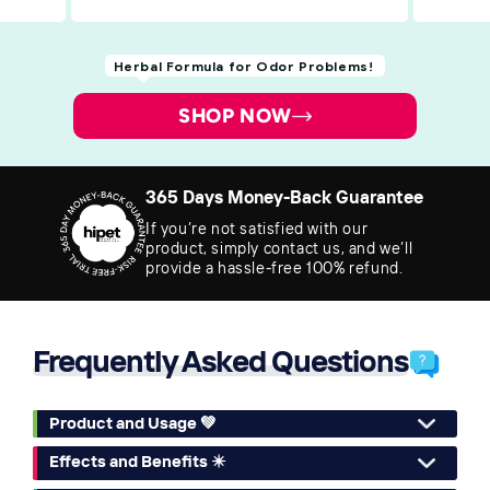
Herbal Formula for Odor Problems!
SHOP NOW
365 Days Money-Back Guarantee
If you’re not satisfied with our
product, simply contact us, and we’ll
provide a hassle-free 100% refund.
Frequently Asked Questions
Product and Usage 💚
Effects and Benefits ✴️