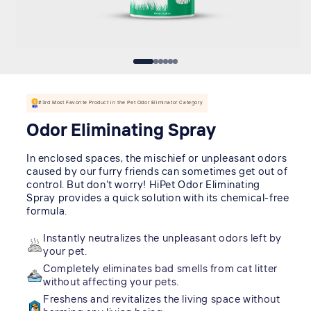
#3rd Most Favorite Product in the Pet Odor Eliminator Category
Odor Eliminating Spray
In enclosed spaces, the mischief or unpleasant odors
caused by our furry friends can sometimes get out of
control. But don’t worry! HiPet Odor Eliminating
Spray provides a quick solution with its chemical-free
formula.
Instantly neutralizes the unpleasant odors left by
your pet.
Completely eliminates bad smells from cat litter
without affecting your pets.
Freshens and revitalizes the living space without