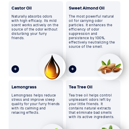
Castor Oil
Sweet Almond Oil
Naturally absorbs odors
The most powerful natural
with high efficacy. Its mild
oil for carrying odor
scent works actively on the
particles. It enhances the
source of the odor without
efficiency of odor
disturbing your furry
suppression and
friends.
persistence by 100%,
effectively neutralizing the
source of the smell.
Lemongrass
Tea Tree Oil
Lemongrass helps reduce
Tea tree oil helps control
stress and improve sleep
unpleasant odors left by
quality for your furry friends
your little friends. It
with its calming and
contains natural extracts
relaxing effects.
that eliminate bad smells
with its active ingredients.