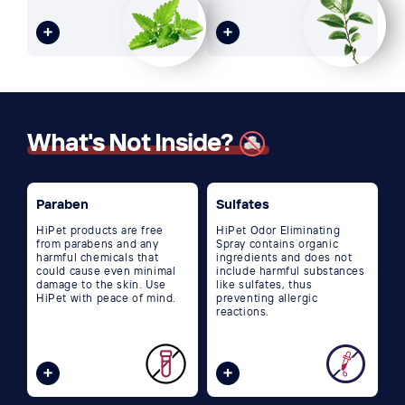
What's Not Inside?
Paraben
Sulfates
HiPet products are free
HiPet Odor Eliminating
from parabens and any
Spray contains organic
harmful chemicals that
ingredients and does not
could cause even minimal
include harmful substances
damage to the skin. Use
like sulfates, thus
HiPet with peace of mind.
preventing allergic
reactions.