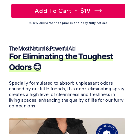
Add To Cart
$19
100% customer happiness and easy fully refund
The Most Natural & Powerful Aid
For Eliminating the Toughest
Odors 😊
Specially formulated to absorb unpleasant odors
caused by our little friends, this odor-eliminating spray
creates a high level of cleanliness and freshness in
living spaces, enhancing the quality of life for our furry
companions.