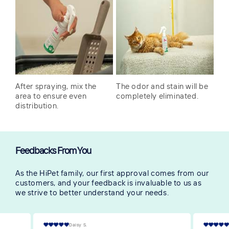
After spraying, mix the
The odor and stain will be
area to ensure even
completely eliminated.
distribution.
Feedbacks From You
As the HiPet family, our first approval comes from our
customers, and your feedback is invaluable to us as
we strive to better understand your needs.
Victoria S.