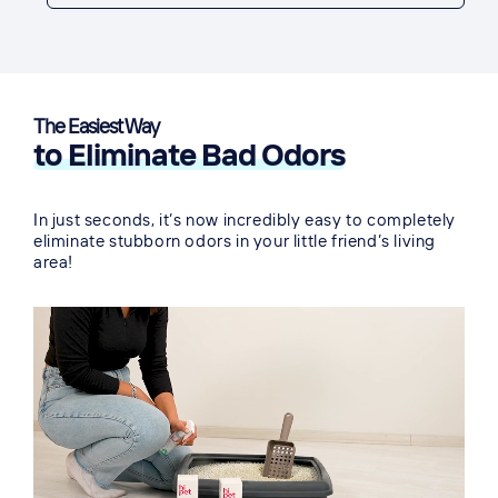
The Easiest Way
to Eliminate Bad Odors
In just seconds, it’s now incredibly easy to completely
eliminate stubborn odors in your little friend’s living
area!