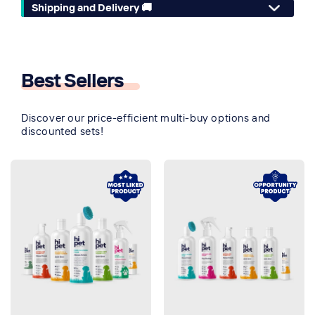
Shipping and Delivery 🚚
Best Sellers
🔥
Discover our price-efficient multi-buy options and
discounted sets!