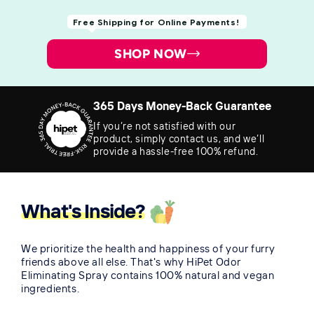
Free Shipping for Online Payments!
SHOP NOW
365 Days Money-Back Guarantee
If you’re not satisfied with our
product, simply contact us, and we’ll
provide a hassle-free 100% refund.
What's Inside?
We prioritize the health and happiness of your furry
friends above all else. That's why HiPet Odor
Eliminating Spray contains 100% natural and vegan
ingredients.