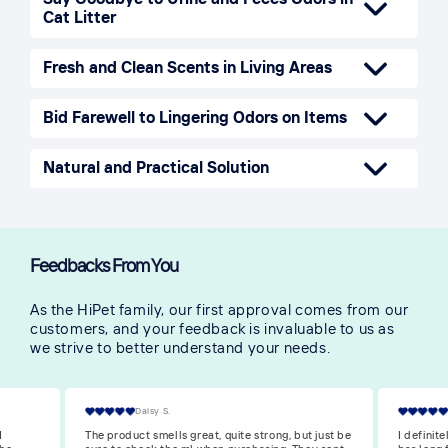
Cat Litter
Fresh and Clean Scents in Living Areas
Bid Farewell to Lingering Odors on Items
Natural and Practical Solution
Feedbacks From You
As the HiPet family, our first approval comes from our
customers, and your feedback is invaluable to us as
we strive to better understand your needs.
Victoria S.
 just be
I definitely recommend it. My cat is in heat and
The scent 