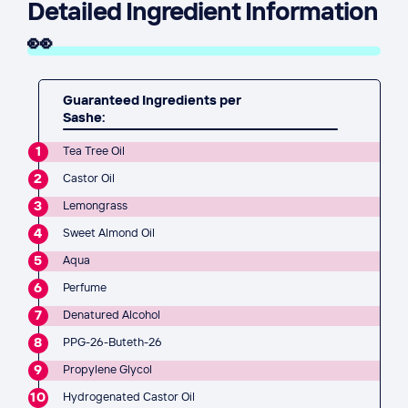
Detailed Ingredient Information
👀
Guaranteed Ingredients per
Sashe:
1
Tea Tree Oil
2
Castor Oil
3
Lemongrass
4
Sweet Almond Oil
5
Aqua
6
Perfume
7
Denatured Alcohol
8
PPG-26-Buteth-26
9
Propylene Glycol
10
Hydrogenated Castor Oil