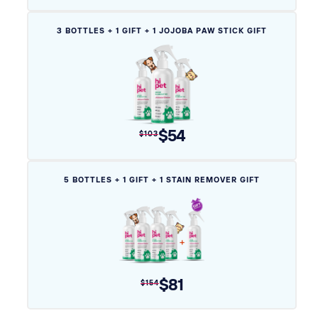
Variant
3 BOTTLES + 1 GIFT + 1 JOJOBA PAW STICK GIFT
sold
out
or
unavailable
$54
$103
Variant
5 BOTTLES + 1 GIFT + 1 STAIN REMOVER GIFT
sold
out
or
unavailable
$81
$154