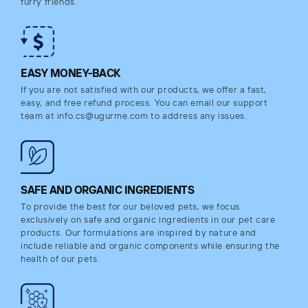
furry friends.
EASY MONEY-BACK
If you are not satisfied with our products, we offer a fast,
easy, and free refund process. You can email our support
team at info.cs@ugurme.com to address any issues.
SAFE AND ORGANIC INGREDIENTS
To provide the best for our beloved pets, we focus
exclusively on safe and organic ingredients in our pet care
products. Our formulations are inspired by nature and
include reliable and organic components while ensuring the
health of our pets.