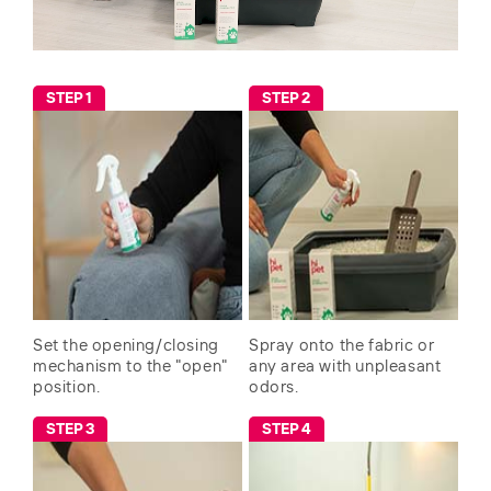
STEP 1
STEP 2
Set the opening/closing
Spray onto the fabric or
mechanism to the "open"
any area with unpleasant
position.
odors.
STEP 3
STEP 4