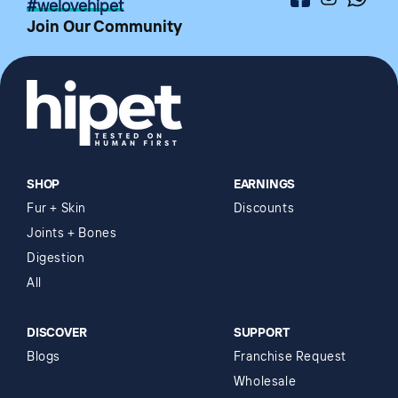
Facebook
Instagram
Whatsa
#welovehipet
Join Our Community
SHOP
EARNINGS
Fur + Skin
Discounts
Joints + Bones
Digestion
All
DISCOVER
SUPPORT
Blogs
Franchise Request
Wholesale