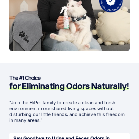
The #1 Choice
for Eliminating Odors Naturally!
"Join the HiPet family to create a clean and fresh
environment in our shared living spaces without
disturbing our little friends, and achieve this freedom
in many areas."
Say Goodbye to Urine and Feces Odors in