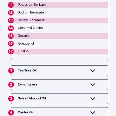
11
Potassium Sorbate
12
Sodium Benzoate
13
Benzyl Cinnamate
14
Cinnamyl Alcohol
15
Geraniol
16
Isoeugenol
17
Linalool
1
Tea Tree Oil
2
Lemongrass
3
Sweet Almond Oil
4
Castor Oil