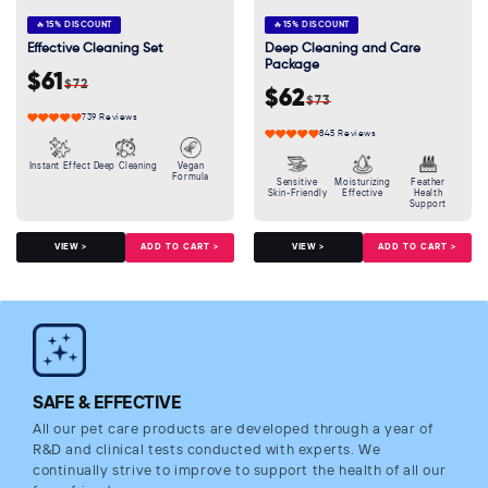
🔥
15% DISCOUNT
🔥
15% DISCOUNT
Effective Cleaning Set
Deep Cleaning and Care
Package
$61
$72
Sale
Regular
$62
$73
Sale
Regular
price
price
739 Reviews
price
price
845 Reviews
Instant Effect
Deep Cleaning
Vegan
Formula
Sensitive
Moisturizing
Feather
Skin-Friendly
Effective
Health
Support
ADD TO CART >
ADD TO CART >
VIEW >
VIEW >
SAFE & EFFECTIVE
All our pet care products are developed through a year of
R&D and clinical tests conducted with experts. We
continually strive to improve to support the health of all our