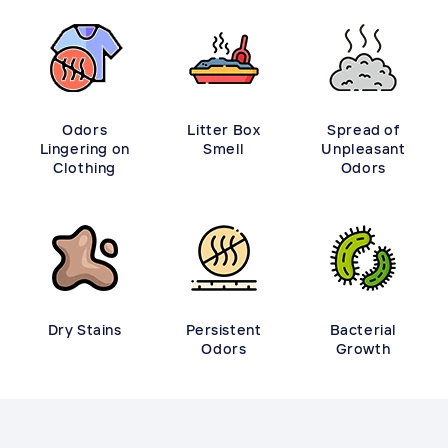
Odors
Litter Box
Spread of
Lingering on
Smell
Unpleasant
Clothing
Odors
Dry Stains
Persistent
Bacterial
Odors
Growth