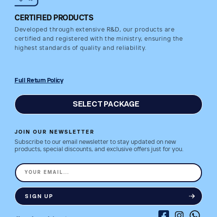
CERTIFIED PRODUCTS
Developed through extensive R&D, our products are
certified and registered with the ministry, ensuring the
highest standards of quality and reliability.
Full Return Policy
SELECT PACKAGE
JOIN OUR NEWSLETTER
Subscribe to our email newsletter to stay updated on new
products, special discounts, and exclusive offers just for you.
YOUR EMAIL...
SIGN UP