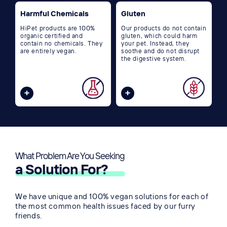
Harmful Chemicals
Gluten
HiPet products are 100%
Our products do not contain
organic certified and
gluten, which could harm
contain no chemicals. They
your pet. Instead, they
are entirely vegan.
soothe and do not disrupt
the digestive system.
What Problem Are You Seeking
👀
a Solution For?
We have unique and 100% vegan solutions for each of
the most common health issues faced by our furry
friends.