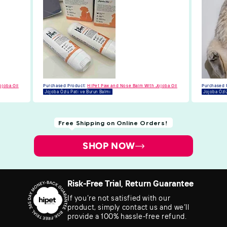
ojoba Oil
Purchased Product:
HiPet Paw and Nose Balm With Jojoba Oil
Jojoba Özlü Pati ve Burun Balmı
Free Shipping on Online Orders!
SHOP NOW
Risk-Free Trial, Return Guarantee
If you’re not satisfied with our
product, simply contact us and we’ll
provide a 100% hassle-free refund.