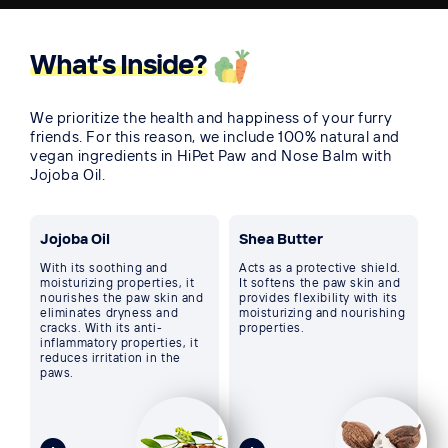
What’s Inside?
We prioritize the health and happiness of your furry
friends. For this reason, we include 100% natural and
vegan ingredients in HiPet Paw and Nose Balm with
Jojoba Oil.
Jojoba Oil
Shea Butter
With its soothing and
Acts as a protective shield.
moisturizing properties, it
It softens the paw skin and
nourishes the paw skin and
provides flexibility with its
eliminates dryness and
moisturizing and nourishing
cracks. With its anti-
properties.
inflammatory properties, it
reduces irritation in the
paws.