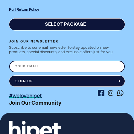
Full Return Policy
SELECT PACKAGE
JOIN OUR NEWSLETTER
Subscribe to our email newsletter to stay updated on new
products, special discounts, and exclusive offers just for you.
YOUR EMAIL...
SIGN UP
Facebook
Instagram
Whatsa
#welovehipet
Join Our Community