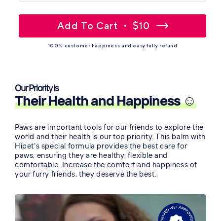
Add To Cart
$10
100% customer happiness and easy fully refund
Our Priority is
Their Health and Happiness ☺️
Paws are important tools for our friends to explore the
world and their health is our top priority. This balm with
Hipet's special formula provides the best care for
paws, ensuring they are healthy, flexible and
comfortable. Increase the comfort and happiness of
your furry friends, they deserve the best.