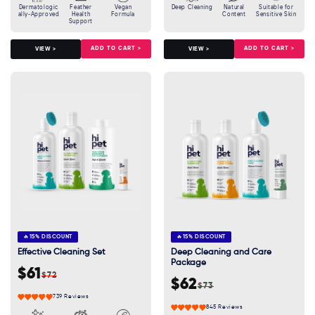
Dermatologic
Feather
Vegan
Deep Cleaning
Natural
Suitable for
ally-Approved
Health
Formula
Content
Sensitive Skin
Support
ADD TO CART >
ADD TO CART >
VIEW >
VIEW >
🔥
15% DISCOUNT
🔥
15% DISCOUNT
Effective Cleaning Set
Deep Cleaning and Care
Package
$61
$72
Sale
Regular
$62
$73
Sale
Regular
price
price
739 Reviews
price
price
845 Reviews