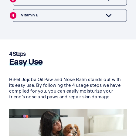
4
Vitamin E
4 Steps
Easy Use
HiPet Jojoba Oil Paw and Nose Balm stands out with
its easy use. By following the 4 usage steps we have
compiled for you, you can easily moisturize your
friend's nose and paws and repair skin damage.