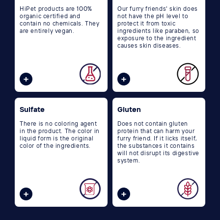
HiPet products are 100%
Our furry friends' skin does
organic certified and
not have the pH level to
contain no chemicals. They
protect it from toxic
are entirely vegan.
ingredients like paraben, so
exposure to the ingredient
causes skin diseases.
Sulfate
Gluten
There is no coloring agent
Does not contain gluten
in the product. The color in
protein that can harm your
liquid form is the original
furry friend. If it licks itself,
color of the ingredients.
the substances it contains
will not disrupt its digestive
system.