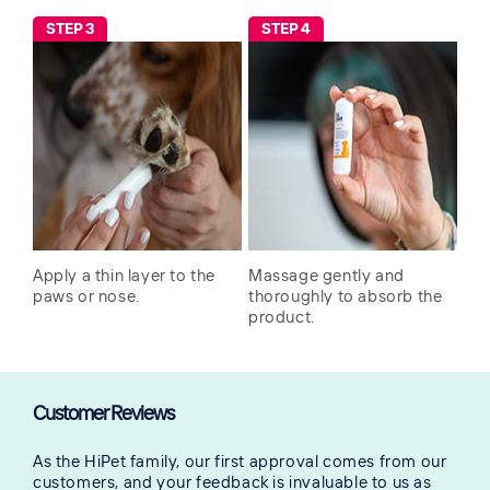
STEP 3
STEP 4
Apply a thin layer to the
Massage gently and
paws or nose.
thoroughly to absorb the
product.
Customer Reviews
As the HiPet family, our first approval comes from our
customers, and your feedback is invaluable to us as