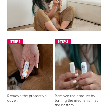
STEP 1
STEP 2
Remove the protective
Remove the product by
cover.
turning the mechanism at
the bottom.