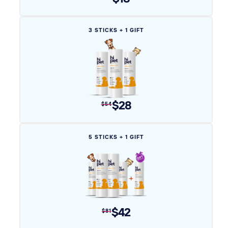
Variant
3 STICKS + 1 GIFT
sold
out
or
unavailable
$28
$54
Variant
5 STICKS + 1 GIFT
sold
out
or
unavailable
$42
$81