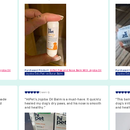
Purchased 
Jojoba Özlü
ojoba Oil
Purchased Product:
HiPet Paw and Nose Balm With Jojoba Oil
Jojoba Özlü Pati ve Burun Balmı
Isabella F.
quickly
"This balm is great. The Jojoba oil soothes my
"HiPet’s 
 smooth
dog’s irritated nose, and her paws are now soft
dog’s paw
and healthy."
longer dr
Purchased 
Jojoba Özlü