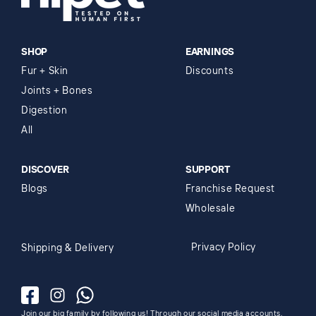
SHOP
EARNINGS
Fur + Skin
Discounts
Joints + Bones
Digestion
All
DISCOVER
SUPPORT
Blogs
Franchise Request
Wholesale
Privacy Policy
Shipping & Delivery
Facebook
Instagram
Whatsapp
Join our big family by following us! Through our social media accounts,