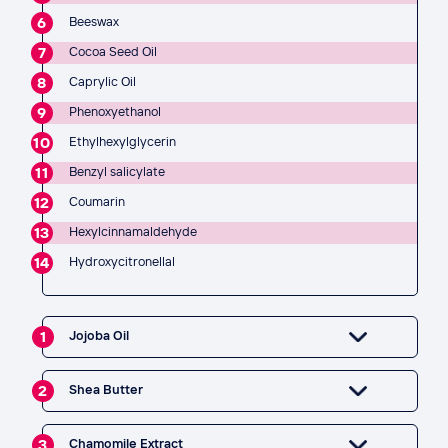
6
Beeswax
7
Cocoa Seed Oil
8
Caprylic Oil
9
Phenoxyethanol
10
Ethylhexylglycerin
11
Benzyl salicylate
12
Coumarin
13
Hexylcinnamaldehyde
14
Hydroxycitronellal
1
Jojoba Oil
2
Shea Butter
3
Chamomile Extract