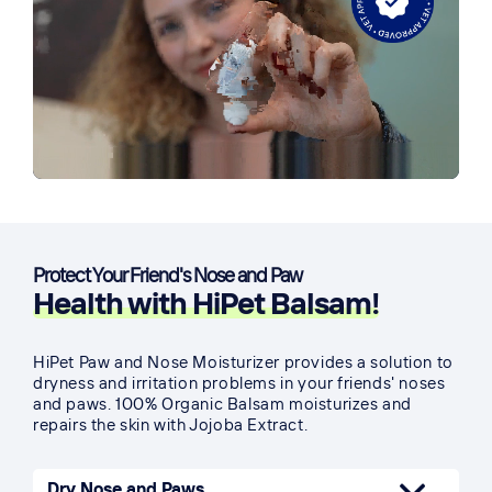
Protect Your Friend's Nose and Paw
Health with HiPet Balsam!
HiPet Paw and Nose Moisturizer provides a solution to
dryness and irritation problems in your friends' noses
and paws. 100% Organic Balsam moisturizes and
repairs the skin with Jojoba Extract.
Dry Nose and Paws