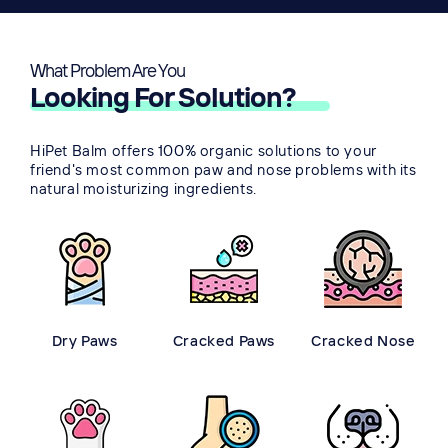
What Problem Are You
👀
Looking For Solution?
HiPet Balm offers 100% organic solutions to your
friend's most common paw and nose problems with its
natural moisturizing ingredients.
Dry Paws
Cracked Paws
Cracked Nose