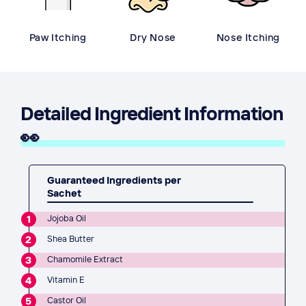
Paw Itching
Dry Nose
Nose Itching
Detailed Ingredient Information
👀
Guaranteed Ingredients per
Sachet
1
Jojoba Oil
2
Shea Butter
3
Chamomile Extract
4
Vitamin E
5
Castor Oil