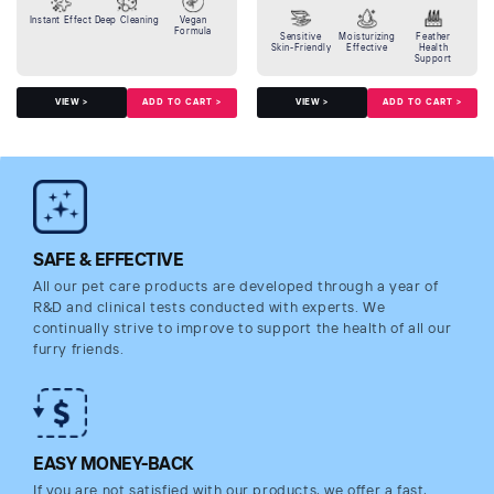
Instant Effect
Deep Cleaning
Vegan
Formula
Sensitive
Moisturizing
Feather
Skin-Friendly
Effective
Health
Support
ADD TO CART >
ADD TO CART >
VIEW >
VIEW >
SAFE & EFFECTIVE
All our pet care products are developed through a year of
R&D and clinical tests conducted with experts. We
continually strive to improve to support the health of all our
furry friends.
EASY MONEY-BACK
If you are not satisfied with our products, we offer a fast,