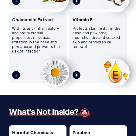
Chamomile Extract
Vitamin E
With its anti-inflammatory
Protects skin health in the
and antimicrobial
nose and paw area,
properties, it reduces
nourishes dry and cracked
irritation in the nose and
skin and promotes cell
paw area and prevents the
renewal.
risk of infection.
What’s Not Inside?
Harmful Chemicals
Paraben