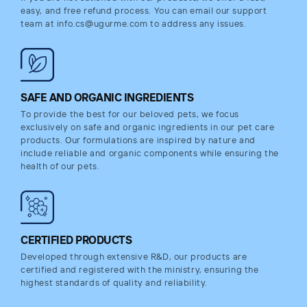
easy, and free refund process. You can email our support
team at info.cs@ugurme.com to address any issues.
SAFE AND ORGANIC INGREDIENTS
To provide the best for our beloved pets, we focus
exclusively on safe and organic ingredients in our pet care
products. Our formulations are inspired by nature and
include reliable and organic components while ensuring the
health of our pets.
CERTIFIED PRODUCTS
Developed through extensive R&D, our products are
certified and registered with the ministry, ensuring the
highest standards of quality and reliability.