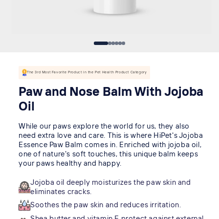
The 3rd Most Favorite Product in the Pet Health Product Category
Paw and Nose Balm With Jojoba
Oil
While our paws explore the world for us, they also
need extra love and care. This is where HiPet's Jojoba
Essence Paw Balm comes in. Enriched with jojoba oil,
one of nature's soft touches, this unique balm keeps
your paws healthy and happy.
Jojoba oil deeply moisturizes the paw skin and
eliminates cracks.
Soothes the paw skin and reduces irritation.
Shea butter and vitamin E protect against external