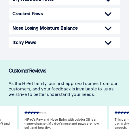
Cracked Paws
Nose Losing Moisture Balance
Itchy Paws
Customer Reviews
As the HiPet family, our first approval comes from our
customers, and your feedback is invaluable to us as
we strive to better understand your needs.
William O.
is a
This balm with Jojoba oil is great! It’s healed my
I’m reall
re now
dog’s dry paws and made his nose soft and
is so nou
smooth.
and moist