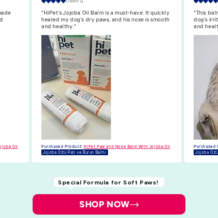
Isabella F.
quickly
"This balm is great. The Jojoba oil soothes my
"HiPet’s 
 smooth
dog’s irritated nose, and her paws are now soft
dog’s paw
and healthy."
longer dr
Purchased 
Jojoba Özlü
ojoba Oil
Purchased Product:
HiPet Paw and Nose Balm With Jojoba Oil
Jojoba Özlü Pati ve Burun Balmı
Special Formula for Soft Paws!
SHOP NOW