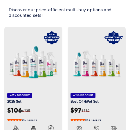
Discover our price-efficient multi-buy options and
discounted sets!
🔥
15% DISCOUNT
🔥
15% DISCOUNT
2025 Set
Best Of HiPet Set
$106
$97
$125
$114
Sale
Regular
Sale
Regular
price
price
price
price
694 Reviews
1145 Reviews