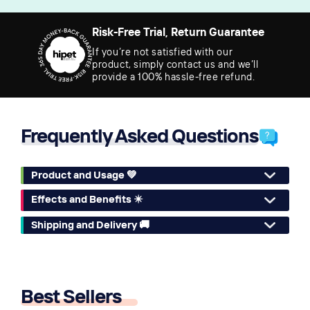
Risk-Free Trial, Return Guarantee
If you’re not satisfied with our
product, simply contact us and we’ll
provide a 100% hassle-free refund.
Frequently Asked Questions
Product and Usage 💚
Effects and Benefits ✴️
Shipping and Delivery 🚚
Best Sellers
🔥