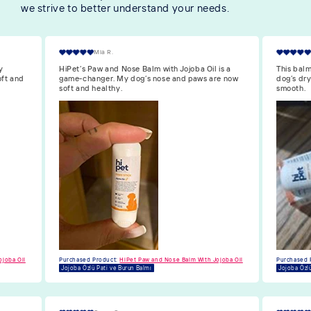
we strive to better understand your needs.
William O.
is a
This balm with Jojoba oil is great! It’s healed my
I’m reall
re now
dog’s dry paws and made his nose soft and
is so nou
smooth.
and moist
Purchased 
Jojoba Özlü
ojoba Oil
Purchased Product:
HiPet Paw and Nose Balm With Jojoba Oil
Jojoba Özlü Pati ve Burun Balmı