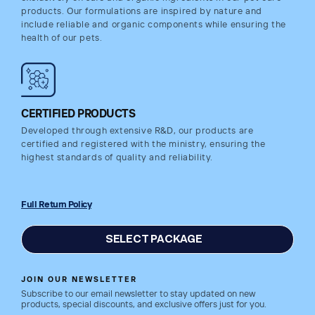
products. Our formulations are inspired by nature and
include reliable and organic components while ensuring the
health of our pets.
CERTIFIED PRODUCTS
Developed through extensive R&D, our products are
certified and registered with the ministry, ensuring the
highest standards of quality and reliability.
Full Return Policy
SELECT PACKAGE
JOIN OUR NEWSLETTER
Subscribe to our email newsletter to stay updated on new
products, special discounts, and exclusive offers just for you.