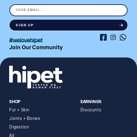
YOUR EMAIL...
SIGN UP
Facebook
Instagram
Whatsa
#welovehipet
Join Our Community
SHOP
EARNINGS
Fur + Skin
Discounts
Joints + Bones
Digestion
All