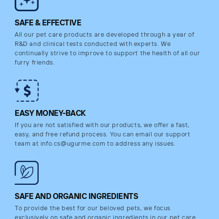
SAFE & EFFECTIVE
All our pet care products are developed through a year of
R&D and clinical tests conducted with experts. We
continually strive to improve to support the health of all our
furry friends.
EASY MONEY-BACK
If you are not satisfied with our products, we offer a fast,
easy, and free refund process. You can email our support
team at info.cs@ugurme.com to address any issues.
SAFE AND ORGANIC INGREDIENTS
To provide the best for our beloved pets, we focus
exclusively on safe and organic ingredients in our pet care