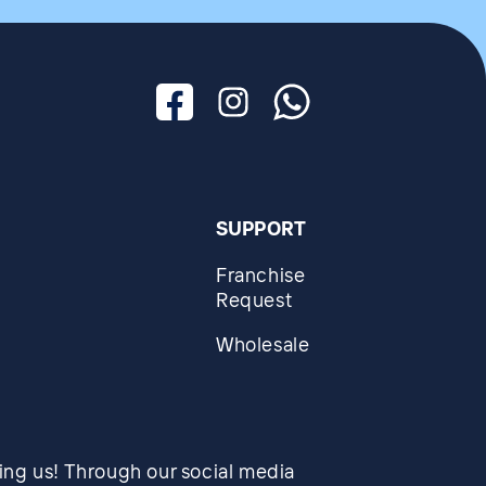
Facebook
Instagram
Whatsapp
SUPPORT
Franchise
Request
Wholesale
wing us! Through our social media