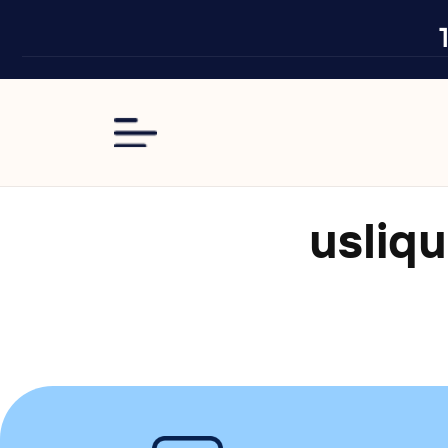
Skip to
content
usliqu