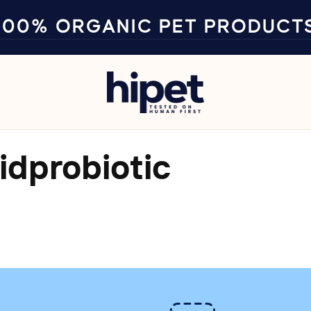
100% ORGANIC PET PRODUCT
idprobiotic