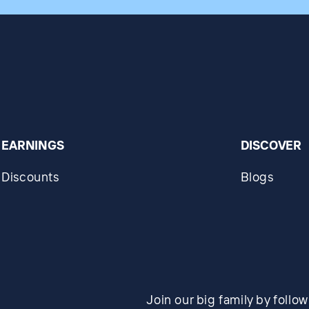
EARNINGS
DISCOVER
Discounts
Blogs
Join our big family by follo