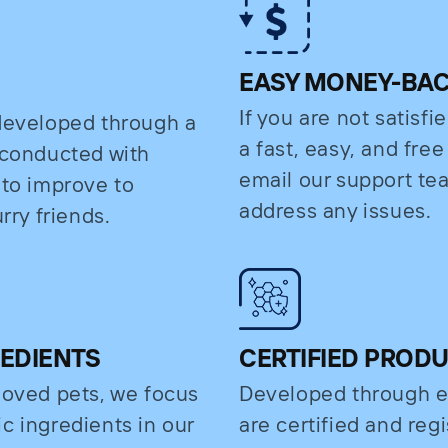
EASY MONEY-BA
If you are not satisfi
 developed through a
a fast, easy, and fre
s conducted with
email our support t
 to improve to
address any issues.
rry friends.
REDIENTS
CERTIFIED PROD
eloved pets, we focus
Developed through e
c ingredients in our
are certified and regi