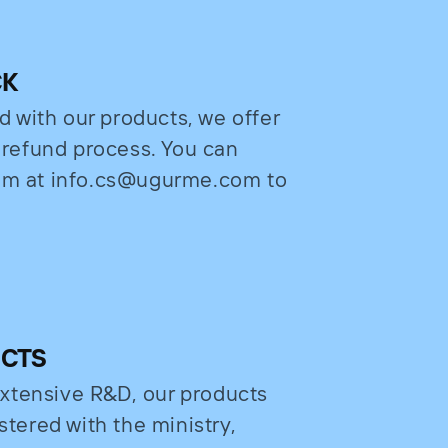
CK
ed with our products, we offer
e refund process. You can
eam at info.cs@ugurme.com to
UCTS
xtensive R&D, our products
stered with the ministry,