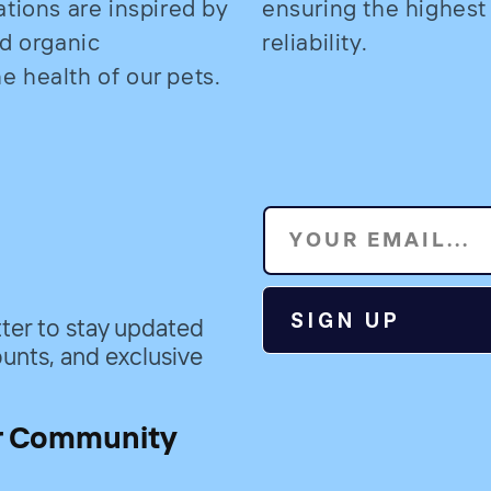
ations are inspired by
ensuring the highest
nd organic
reliability.
 health of our pets.
YOUR EMAIL...
SIGN UP
ter to stay updated
unts, and exclusive
r Community