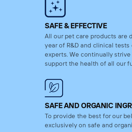
SAFE & EFFECTIVE
All our pet care products are
year of R&D and clinical test
experts. We continually strive
support the health of all our fu
SAFE AND ORGANIC ING
To provide the best for our b
exclusively on safe and organi