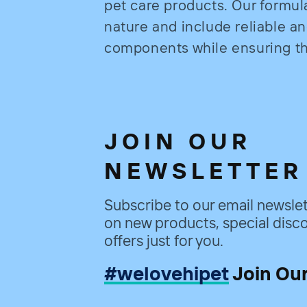
pet care products. Our formul
nature and include reliable a
components while ensuring the
JOIN OUR
NEWSLETTER
Subscribe to our email newslet
on new products, special disco
offers just for you.
#welovehipet
Join Ou