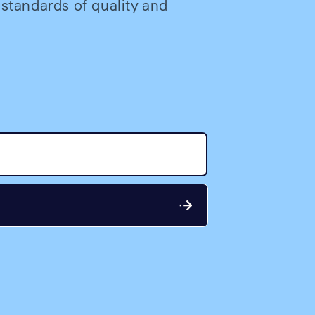
 standards of quality and