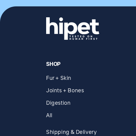
SHOP
Fur + Skin
Joints + Bones
Digestion
All
Shipping & Delivery