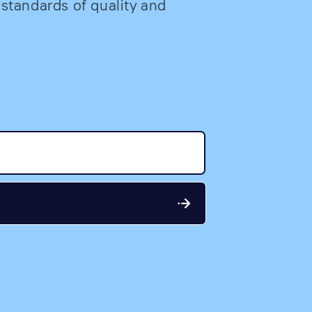
 standards of quality and