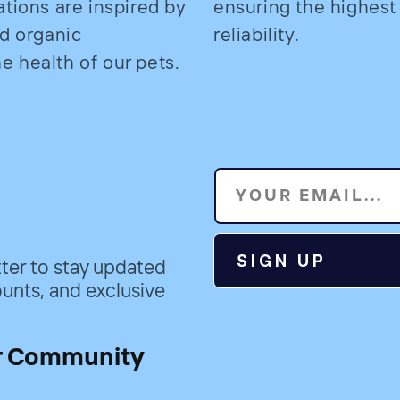
ations are inspired by
ensuring the highest
nd organic
reliability.
 health of our pets.
YOUR EMAIL...
SIGN UP
ter to stay updated
unts, and exclusive
r Community