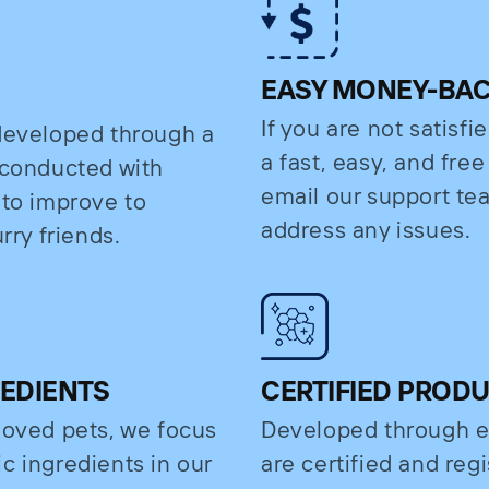
EASY MONEY-BA
If you are not satisfi
 developed through a
a fast, easy, and fre
s conducted with
email our support t
 to improve to
address any issues.
rry friends.
REDIENTS
CERTIFIED PROD
eloved pets, we focus
Developed through e
c ingredients in our
are certified and regi