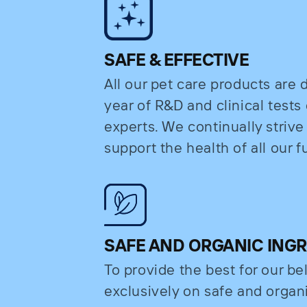
SAFE & EFFECTIVE
All our pet care products are
year of R&D and clinical test
experts. We continually strive
support the health of all our fu
SAFE AND ORGANIC ING
To provide the best for our b
exclusively on safe and organi