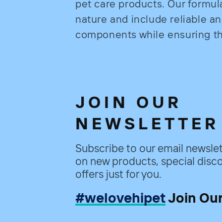
pet care products. Our formul
nature and include reliable a
components while ensuring the
JOIN OUR
NEWSLETTER
Subscribe to our email newslet
on new products, special disco
offers just for you.
#welovehipet
Join Ou