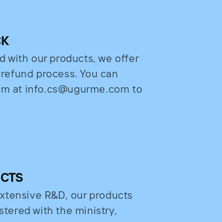
CK
ed with our products, we offer
e refund process. You can
eam at info.cs@ugurme.com to
UCTS
xtensive R&D, our products
stered with the ministry,