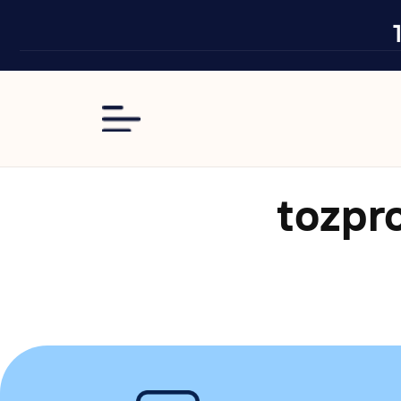
Skip to
content
tozpr