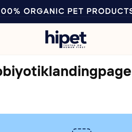
100% ORGANIC PET PRODUCT
obiyotiklandingpage