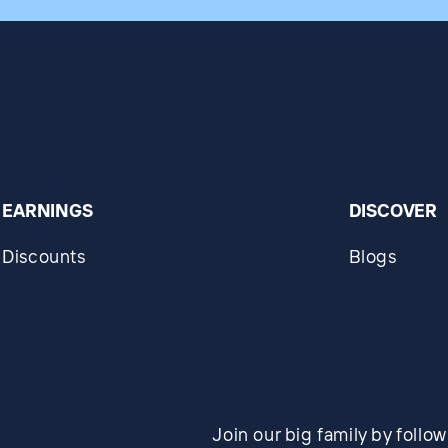
EARNINGS
DISCOVER
Discounts
Blogs
Join our big family by follo