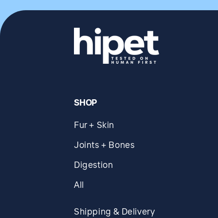
SHOP
Fur + Skin
Joints + Bones
Digestion
All
Shipping & Delivery