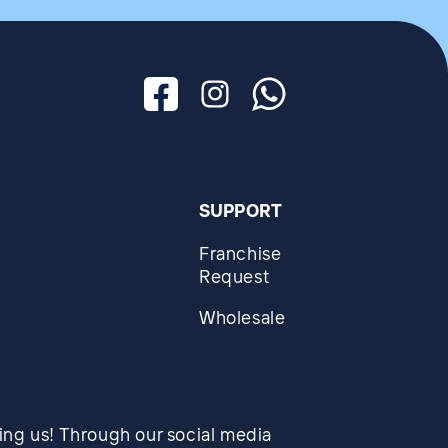
Facebook
Instagram
Whatsapp
SUPPORT
Franchise
Request
Wholesale
wing us! Through our social media