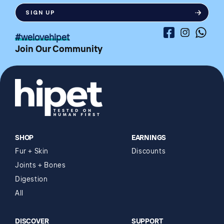
SIGN UP
Facebook
Instagram
Whatsa
#welovehipet
Join Our Community
SHOP
EARNINGS
Fur + Skin
Discounts
Joints + Bones
Digestion
All
DISCOVER
SUPPORT