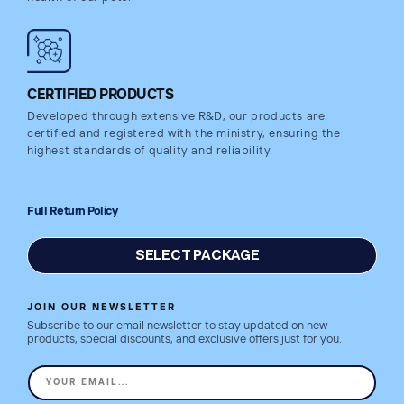
CERTIFIED PRODUCTS
Developed through extensive R&D, our products are
certified and registered with the ministry, ensuring the
highest standards of quality and reliability.
Full Return Policy
SELECT PACKAGE
JOIN OUR NEWSLETTER
Subscribe to our email newsletter to stay updated on new
products, special discounts, and exclusive offers just for you.
YOUR EMAIL...