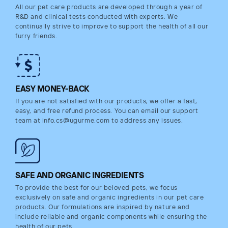
All our pet care products are developed through a year of
R&D and clinical tests conducted with experts. We
continually strive to improve to support the health of all our
furry friends.
EASY MONEY-BACK
If you are not satisfied with our products, we offer a fast,
easy, and free refund process. You can email our support
team at info.cs@ugurme.com to address any issues.
SAFE AND ORGANIC INGREDIENTS
To provide the best for our beloved pets, we focus
exclusively on safe and organic ingredients in our pet care
products. Our formulations are inspired by nature and
include reliable and organic components while ensuring the
health of our pets.