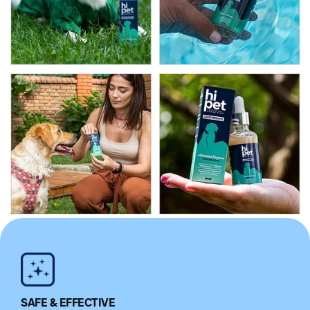
SAFE & EFFECTIVE