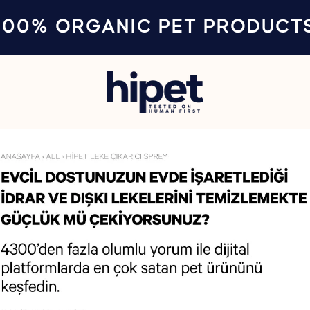
100% ORGANIC PET PRODUCT