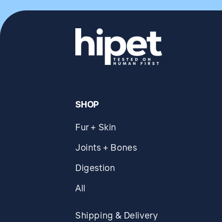
SHOP
Fur + Skin
Joints + Bones
Digestion
All
Shipping & Delivery