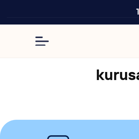
Skip to
content
kuru