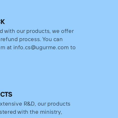
CK
ed with our products, we offer
e refund process. You can
eam at info.cs@ugurme.com to
UCTS
xtensive R&D, our products
stered with the ministry,