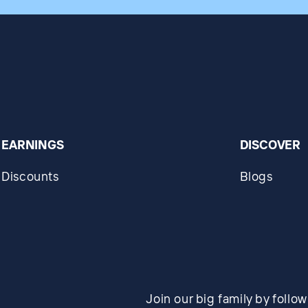
EARNINGS
DISCOVER
Discounts
Blogs
Join our big family by follo