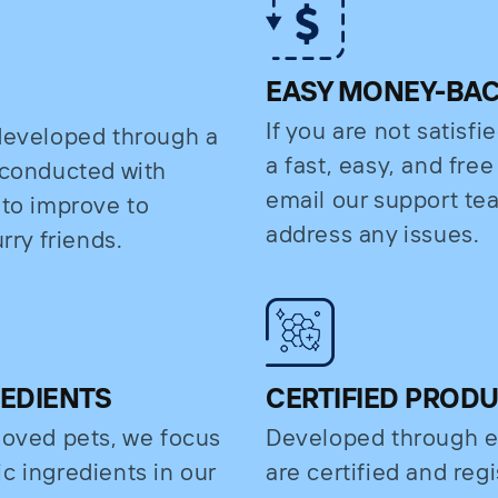
EASY MONEY-BA
If you are not satisfi
 developed through a
a fast, easy, and fre
s conducted with
email our support t
 to improve to
address any issues.
rry friends.
REDIENTS
CERTIFIED PROD
eloved pets, we focus
Developed through e
c ingredients in our
are certified and regi