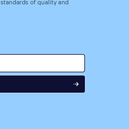
 standards of quality and