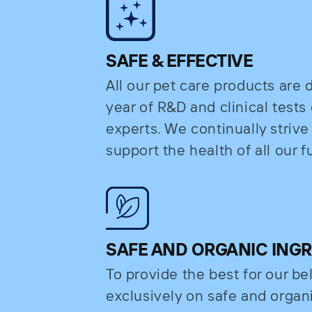
SAFE & EFFECTIVE
All our pet care products are
year of R&D and clinical test
experts. We continually strive
support the health of all our fu
SAFE AND ORGANIC ING
To provide the best for our b
exclusively on safe and organi