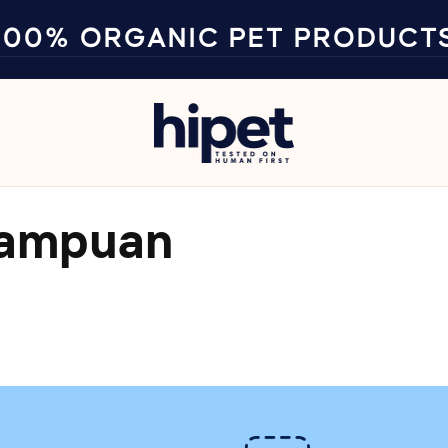
100% ORGANIC PET PRODUCT
sampuan