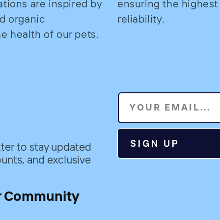
ations are inspired by
ensuring the highest
nd organic
reliability.
 health of our pets.
YOUR EMAIL...
SIGN UP
ter to stay updated
unts, and exclusive
r Community