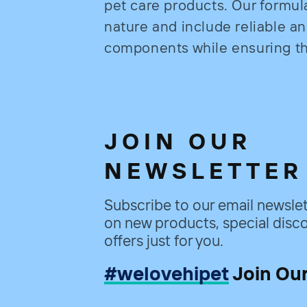
pet care products. Our formul
nature and include reliable a
components while ensuring the
JOIN OUR
NEWSLETTER
Subscribe to our email newslet
on new products, special disco
offers just for you.
#welovehipet
Join Ou