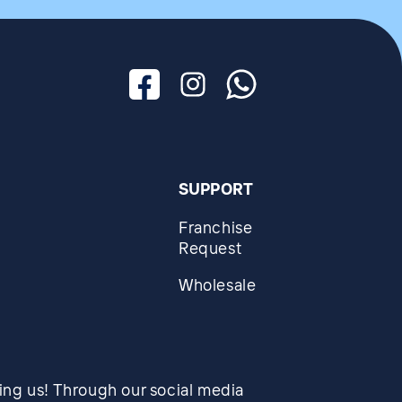
Facebook
Instagram
Whatsapp
SUPPORT
Franchise
Request
Wholesale
wing us! Through our social media